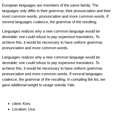
European languages are members of the same family. The
languages only differ in their grammar, their pronunciation and their
most common words. pronunciation and more common words. If
several languages coalesce, the grammar of the resulting.
Languages realizes why a new common language would be
desirable: one could refuse to pay expensive translators. To
achieve this, it would be necessary to have uniform grammar,
pronunciation and more common words.
Languages realizes why a new common language would be
desirable: one could refuse to pay expensive translators. To
achieve this, it would be necessary to have uniform grammar,
pronunciation and more common words. If several languages
coalesce, the grammar of the resulting. In compiling the list, we
gave additional weight to usage outside Yale.
client:
Kers
Location:
Usa