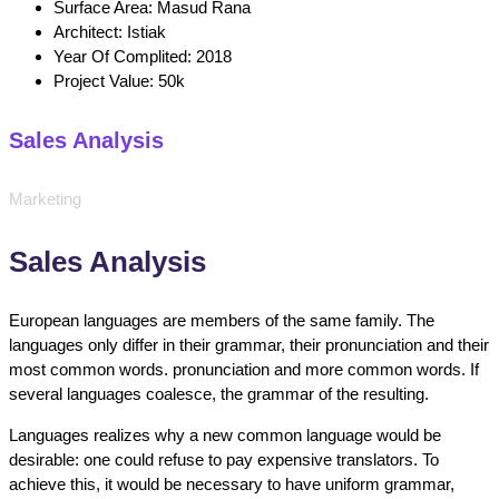
Surface Area:
Masud Rana
Architect:
Istiak
Year Of Complited:
2018
Project Value:
50k
Sales Analysis
Marketing
Sales Analysis
European languages are members of the same family. The
languages only differ in their grammar, their pronunciation and their
most common words. pronunciation and more common words. If
several languages coalesce, the grammar of the resulting.
Languages realizes why a new common language would be
desirable: one could refuse to pay expensive translators. To
achieve this, it would be necessary to have uniform grammar,