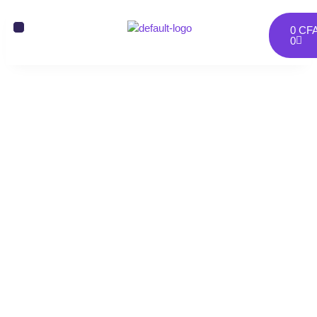
0
CF
0
Portfolios Two