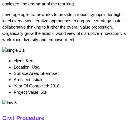
coalesce, the grammar of the resulting.
Leverage agile frameworks to provide a robust synopsis for high
level overviews. Iterative approaches to corporate strategy foster
collaborative thinking to further the overall value proposition.
Organically grow the holistic world view of disruptive innovation via
workplace diversity and empowerment.
client:
Kers
Location:
Usa
Surface Area:
Skermset
Architect:
Istiak
Year Of Complited:
2018
Project Value:
50k
Civil Procedure