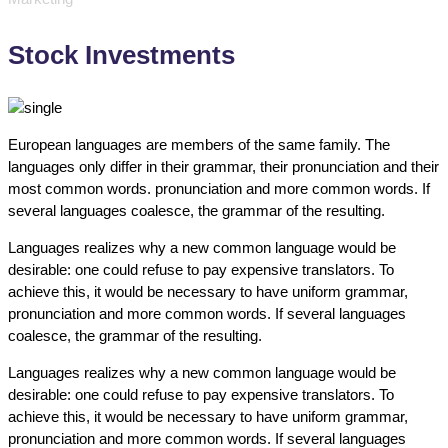
Stock Investments
European languages are members of the same family. The
languages only differ in their grammar, their pronunciation and their
most common words. pronunciation and more common words. If
several languages coalesce, the grammar of the resulting.
Languages realizes why a new common language would be
desirable: one could refuse to pay expensive translators. To
achieve this, it would be necessary to have uniform grammar,
pronunciation and more common words. If several languages
coalesce, the grammar of the resulting.
Languages realizes why a new common language would be
desirable: one could refuse to pay expensive translators. To
achieve this, it would be necessary to have uniform grammar,
pronunciation and more common words. If several languages