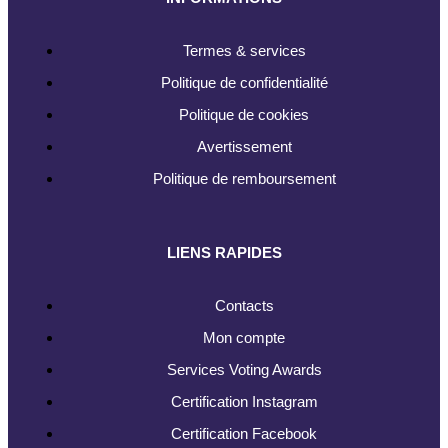
Termes & services
Politique de confidentialité
Politique de cookies
Avertissement
Politique de remboursement
LIENS RAPIDES
Contacts
Mon compte
Services Voting Awards
Certification Instagram
Certification Facebook