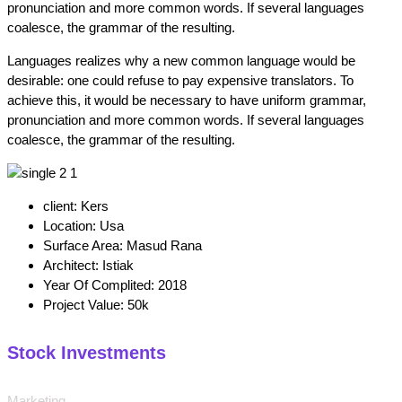
pronunciation and more common words. If several languages
coalesce, the grammar of the resulting.
Languages realizes why a new common language would be
desirable: one could refuse to pay expensive translators. To
achieve this, it would be necessary to have uniform grammar,
pronunciation and more common words. If several languages
coalesce, the grammar of the resulting.
client:
Kers
Location:
Usa
Surface Area:
Masud Rana
Architect:
Istiak
Year Of Complited:
2018
Project Value:
50k
Stock Investments
Marketing