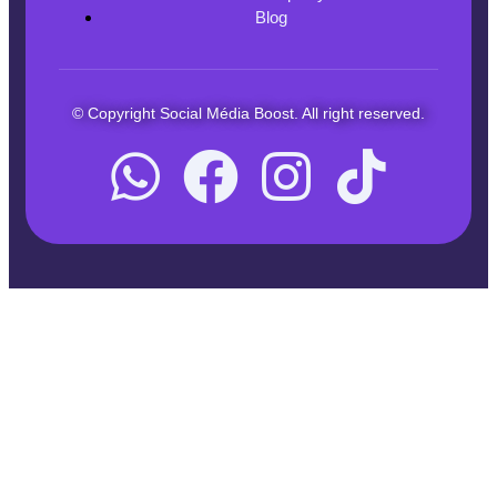
Blog
© Copyright Social Média Boost. All right reserved.