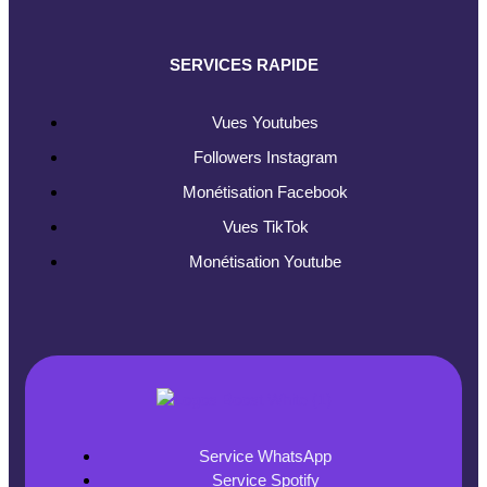
SERVICES RAPIDE
Vues Youtubes
Followers Instagram
Monétisation Facebook
Vues TikTok
Monétisation Youtube
Service WhatsApp
Service Spotify