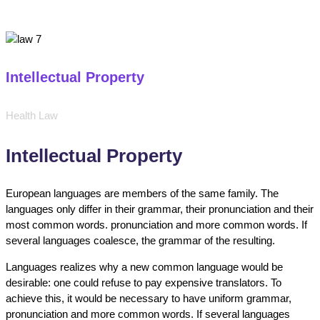
Intellectual Property
Health Law
Intellectual Property
European languages are members of the same family. The
languages only differ in their grammar, their pronunciation and their
most common words. pronunciation and more common words. If
several languages coalesce, the grammar of the resulting.
Languages realizes why a new common language would be
desirable: one could refuse to pay expensive translators. To
achieve this, it would be necessary to have uniform grammar,
pronunciation and more common words. If several languages