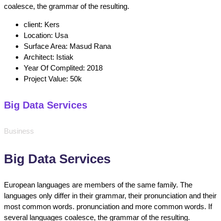
coalesce, the grammar of the resulting.
client:
Kers
Location:
Usa
Surface Area:
Masud Rana
Architect:
Istiak
Year Of Complited:
2018
Project Value:
50k
Big Data Services
Business
Big Data Services
European languages are members of the same family. The
languages only differ in their grammar, their pronunciation and their
most common words. pronunciation and more common words. If
several languages coalesce, the grammar of the resulting.