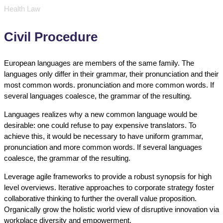
Health Law
Civil Procedure
European languages are members of the same family. The
languages only differ in their grammar, their pronunciation and their
most common words. pronunciation and more common words. If
several languages coalesce, the grammar of the resulting.
Languages realizes why a new common language would be
desirable: one could refuse to pay expensive translators. To
achieve this, it would be necessary to have uniform grammar,
pronunciation and more common words. If several languages
coalesce, the grammar of the resulting.
Leverage agile frameworks to provide a robust synopsis for high
level overviews. Iterative approaches to corporate strategy foster
collaborative thinking to further the overall value proposition.
Organically grow the holistic world view of disruptive innovation via
workplace diversity and empowerment.