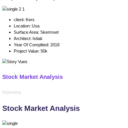
client:
Kers
Location:
Usa
Surface Area:
Skermset
Architect:
Istiak
Year Of Complited:
2018
Project Value:
50k
Stock Market Analysis
Marketing
Stock Market Analysis