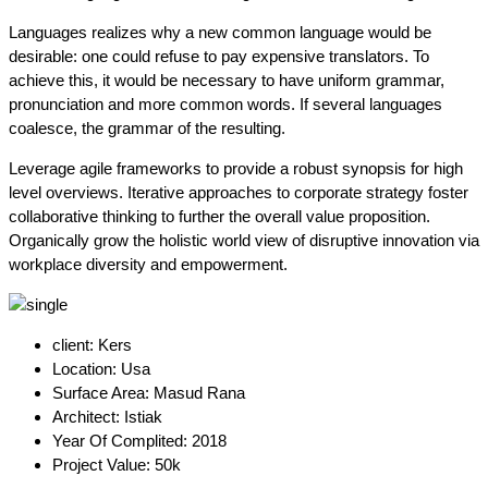
Languages realizes why a new common language would be
desirable: one could refuse to pay expensive translators. To
achieve this, it would be necessary to have uniform grammar,
pronunciation and more common words. If several languages
coalesce, the grammar of the resulting.
Leverage agile frameworks to provide a robust synopsis for high
level overviews. Iterative approaches to corporate strategy foster
collaborative thinking to further the overall value proposition.
Organically grow the holistic world view of disruptive innovation via
workplace diversity and empowerment.
client:
Kers
Location:
Usa
Surface Area:
Masud Rana
Architect:
Istiak
Year Of Complited:
2018
Project Value:
50k