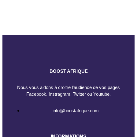
BOOST AFRIQUE
Nous vous aidons à croitre l’audience de vos pages
Facebook, Instragram, Twitter ou Youtube.
info@boostafrique.com
INFORMATIONS