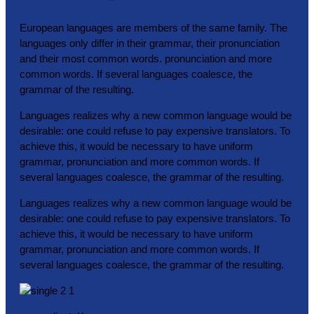
European languages are members of the same family. The
languages only differ in their grammar, their pronunciation
and their most common words. pronunciation and more
common words. If several languages coalesce, the
grammar of the resulting.
Languages realizes why a new common language would be
desirable: one could refuse to pay expensive translators. To
achieve this, it would be necessary to have uniform
grammar, pronunciation and more common words. If
several languages coalesce, the grammar of the resulting.
Languages realizes why a new common language would be
desirable: one could refuse to pay expensive translators. To
achieve this, it would be necessary to have uniform
grammar, pronunciation and more common words. If
several languages coalesce, the grammar of the resulting.