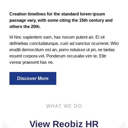
Creation timelines for the standard lorem ipsum
passage vary, with some citing the 15th century and
others the 20th.
Id hinc sapientem eam, has novum putent an. Ei sit
definiebas concludaturque, cum ad sanctus ocurreret. Wisi
eruditi democritum est an, porro noluisse ut pri, ne tantas
essent corpora vel. Ponderum recusabo vim te. Elitr
verear praesent has ne.
Discover More
WHAT WE DO
View Reobiz HR