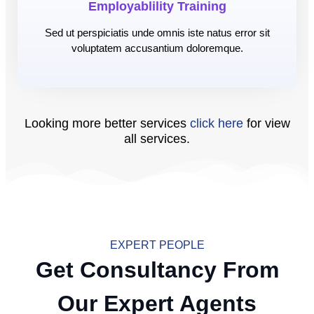
Employablility Training
Sed ut perspiciatis unde omnis iste natus error sit
voluptatem accusantium doloremque.
Looking more better services
click here
for view
all services.
EXPERT PEOPLE
Get Consultancy From
Our Expert Agents