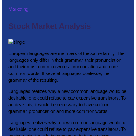
Marketing
Stock Market Analysis
European languages are members of the same family. The
languages only differ in their grammar, their pronunciation
and their most common words. pronunciation and more
common words. If several languages coalesce, the
grammar of the resulting.
Languages realizes why a new common language would be
desirable: one could refuse to pay expensive translators. To
achieve this, it would be necessary to have uniform
grammar, pronunciation and more common words.
Languages realizes why a new common language would be
desirable: one could refuse to pay expensive translators. To
achieve this, it would be necessary to have uniform