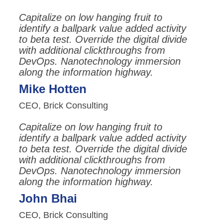
Capitalize on low hanging fruit to
identify a ballpark value added activity
to beta test. Override the digital divide
with additional clickthroughs from
DevOps. Nanotechnology immersion
along the information highway.
Mike Hotten
CEO, Brick Consulting
Capitalize on low hanging fruit to
identify a ballpark value added activity
to beta test. Override the digital divide
with additional clickthroughs from
DevOps. Nanotechnology immersion
along the information highway.
John Bhai
CEO, Brick Consulting