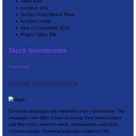
client:
Kers
Location:
Usa
Surface Area:
Masud Rana
Architect:
Istiak
Year Of Complited:
2018
Project Value:
50k
Stock Investments
Marketing
Stock Investments
European languages are members of the same family. The
languages only differ in their grammar, their pronunciation
and their most common words. pronunciation and more
common words. If several languages coalesce, the