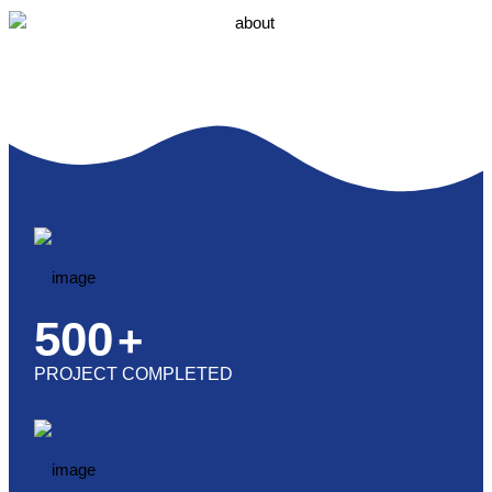
500
+
PROJECT COMPLETED