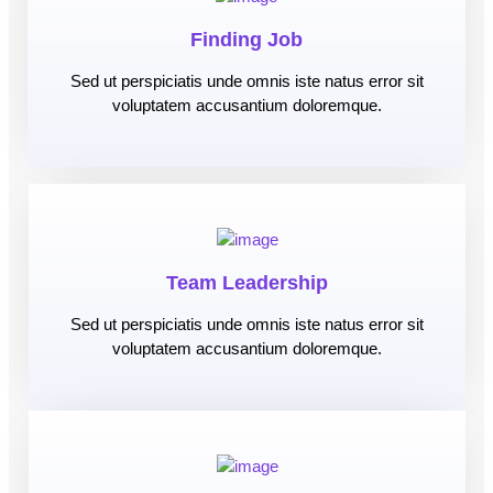
Finding Job
Sed ut perspiciatis unde omnis iste natus error sit
voluptatem accusantium doloremque.
Team Leadership
Sed ut perspiciatis unde omnis iste natus error sit
voluptatem accusantium doloremque.