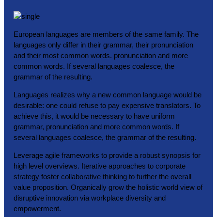
European languages are members of the same family. The
languages only differ in their grammar, their pronunciation
and their most common words. pronunciation and more
common words. If several languages coalesce, the
grammar of the resulting.
Languages realizes why a new common language would be
desirable: one could refuse to pay expensive translators. To
achieve this, it would be necessary to have uniform
grammar, pronunciation and more common words. If
several languages coalesce, the grammar of the resulting.
Leverage agile frameworks to provide a robust synopsis for
high level overviews. Iterative approaches to corporate
strategy foster collaborative thinking to further the overall
value proposition. Organically grow the holistic world view of
disruptive innovation via workplace diversity and
empowerment.