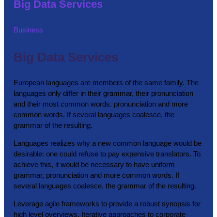
Big Data Services
Business
Big Data Services
European languages are members of the same family. The
languages only differ in their grammar, their pronunciation
and their most common words. pronunciation and more
common words. If several languages coalesce, the
grammar of the resulting.
Languages realizes why a new common language would be
desirable: one could refuse to pay expensive translators. To
achieve this, it would be necessary to have uniform
grammar, pronunciation and more common words. If
several languages coalesce, the grammar of the resulting.
Leverage agile frameworks to provide a robust synopsis for
high level overviews. Iterative approaches to corporate