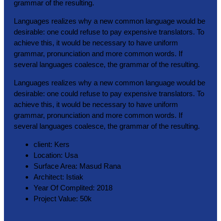
grammar of the resulting.
Languages realizes why a new common language would be
desirable: one could refuse to pay expensive translators. To
achieve this, it would be necessary to have uniform
grammar, pronunciation and more common words. If
several languages coalesce, the grammar of the resulting.
Languages realizes why a new common language would be
desirable: one could refuse to pay expensive translators. To
achieve this, it would be necessary to have uniform
grammar, pronunciation and more common words. If
several languages coalesce, the grammar of the resulting.
client:
Kers
Location:
Usa
Surface Area:
Masud Rana
Architect:
Istiak
Year Of Complited:
2018
Project Value:
50k