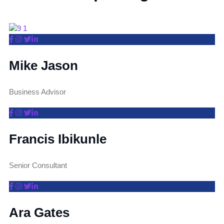
Mike Jason
Business Advisor
Francis Ibikunle
Senior Consultant
Ara Gates