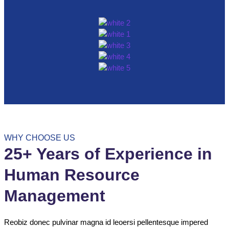
WHY CHOOSE US
25+ Years of Experience in
Human Resource
Management
Reobiz donec pulvinar magna id leoersi pellentesque impered