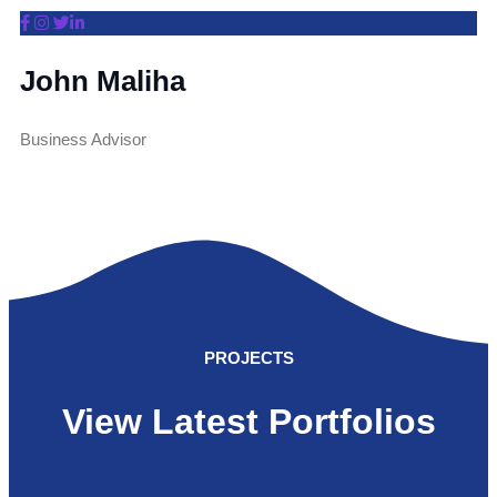
John Maliha
Business Advisor
PROJECTS
View Latest Portfolios