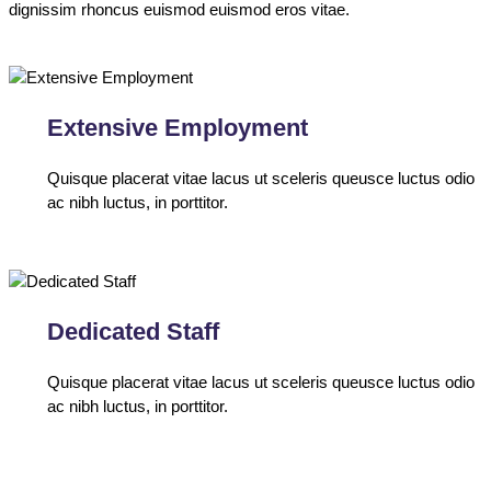
dignissim rhoncus euismod euismod eros vitae.
Extensive Employment
Quisque placerat vitae lacus ut sceleris queusce luctus odio
ac nibh luctus, in porttitor.
Dedicated Staff
Quisque placerat vitae lacus ut sceleris queusce luctus odio
ac nibh luctus, in porttitor.