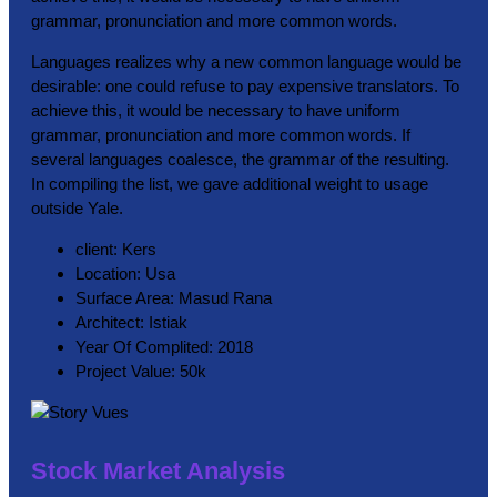
grammar, pronunciation and more common words.
Languages realizes why a new common language would be
desirable: one could refuse to pay expensive translators. To
achieve this, it would be necessary to have uniform
grammar, pronunciation and more common words. If
several languages coalesce, the grammar of the resulting.
In compiling the list, we gave additional weight to usage
outside Yale.
client:
Kers
Location:
Usa
Surface Area:
Masud Rana
Architect:
Istiak
Year Of Complited:
2018
Project Value:
50k
Stock Market Analysis