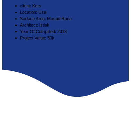
client:
Kers
Location:
Usa
Surface Area:
Masud Rana
Architect:
Istiak
Year Of Complited:
2018
Project Value:
50k