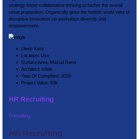
strategy foster collaborative thinking to further the overall
value proposition. Organically grow the holistic world view of
disruptive innovation via workplace diversity and
empowerment.
client:
Kers
Location:
Usa
Surface Area:
Masud Rana
Architect:
Istiak
Year Of Complited:
2018
Project Value:
50k
HR Recruiting
Consulting
HR Recruiting