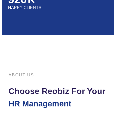
HAPPY CLIENTS
ABOUT US
Choose Reobiz For Your
HR Management