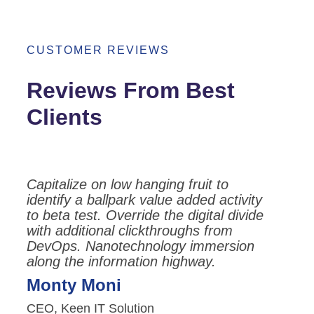
CUSTOMER REVIEWS
Reviews From Best
Clients
Capitalize on low hanging fruit to
identify a ballpark value added activity
to beta test. Override the digital divide
with additional clickthroughs from
DevOps. Nanotechnology immersion
along the information highway.
Monty Moni
CEO, Keen IT Solution