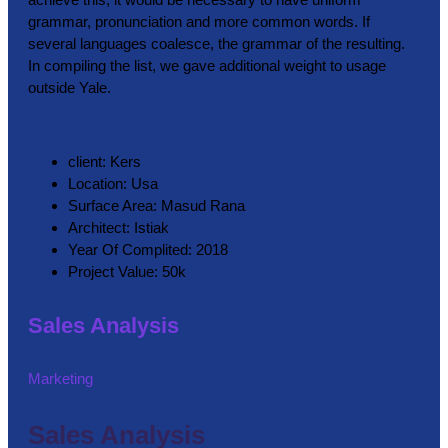
grammar, pronunciation and more common words. If
several languages coalesce, the grammar of the resulting.
In compiling the list, we gave additional weight to usage
outside Yale.
client:
Kers
Location:
Usa
Surface Area:
Masud Rana
Architect:
Istiak
Year Of Complited:
2018
Project Value:
50k
Sales Analysis
Marketing
Sales Analysis