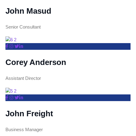
John Masud
Senior Consultant
Corey Anderson
Assistant Director
John Freight
Business Manager