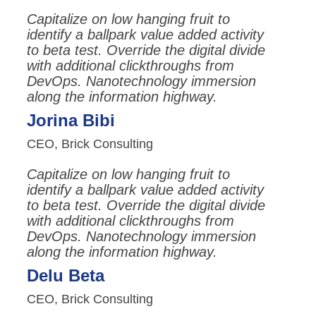
Capitalize on low hanging fruit to
identify a ballpark value added activity
to beta test. Override the digital divide
with additional clickthroughs from
DevOps. Nanotechnology immersion
along the information highway.
Jorina Bibi
CEO, Brick Consulting
Capitalize on low hanging fruit to
identify a ballpark value added activity
to beta test. Override the digital divide
with additional clickthroughs from
DevOps. Nanotechnology immersion
along the information highway.
Delu Beta
CEO, Brick Consulting