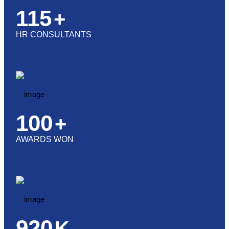
115
+
HR CONSULTANTS
100
+
AWARDS WON
920
K