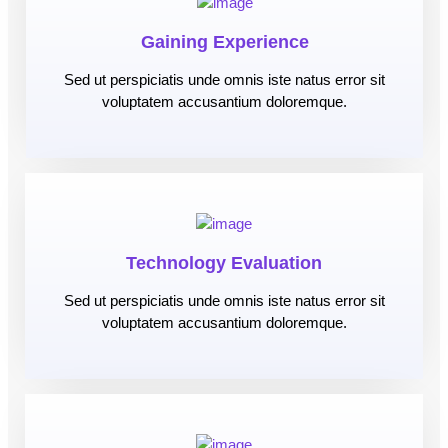
Gaining Experience
Sed ut perspiciatis unde omnis iste natus error sit
voluptatem accusantium doloremque.
Technology Evaluation
Sed ut perspiciatis unde omnis iste natus error sit
voluptatem accusantium doloremque.