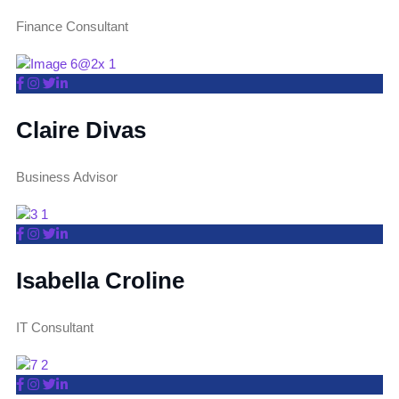
Finance Consultant
Claire Divas
Business Advisor
Isabella Croline
IT Consultant