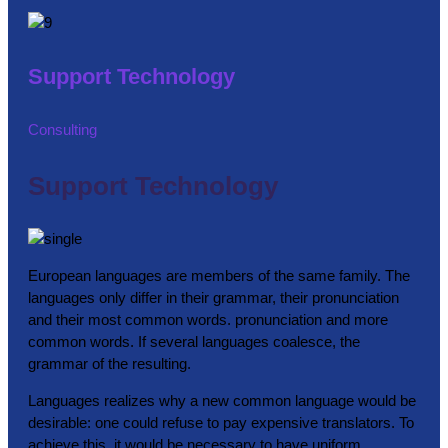
Support Technology
Consulting
Support Technology
European languages are members of the same family. The
languages only differ in their grammar, their pronunciation
and their most common words. pronunciation and more
common words. If several languages coalesce, the
grammar of the resulting.
Languages realizes why a new common language would be
desirable: one could refuse to pay expensive translators. To
achieve this, it would be necessary to have uniform