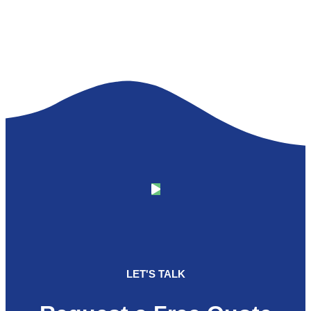
LET'S TALK