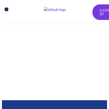
0
CF
0
Onepage 8