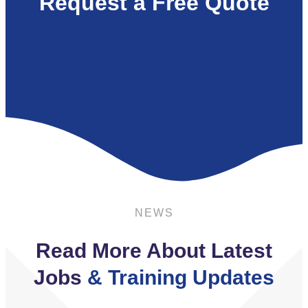
Request a Free Quote
NEWS
Read More About Latest
Jobs
& Training Updates