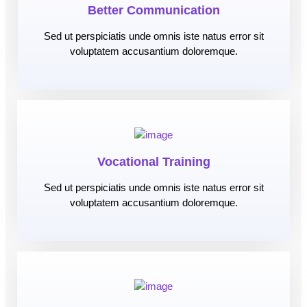
Better Communication
Sed ut perspiciatis unde omnis iste natus error sit
voluptatem accusantium doloremque.
Vocational Training
Sed ut perspiciatis unde omnis iste natus error sit
voluptatem accusantium doloremque.