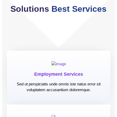
Solutions
Best Services
Employment Services
Sed ut perspiciatis unde omnis iste natus error sit
voluptatem accusantium doloremque.