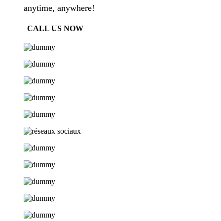
anytime, anywhere!
CALL US NOW