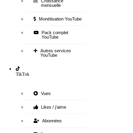
Croissance
mensuelle
Monétisation YouTube
Pack complet
YouTube
Autres services
YouTube
TikTok
Vues
Likes / j’aime
Abonnées