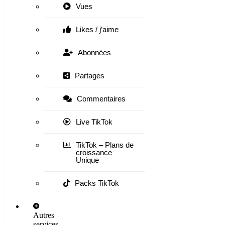
Vues
Likes / j’aime
Abonnées
Partages
Commentaires
Live TikTok
TikTok – Plans de
croissance
Unique
Packs TikTok
Autres
services