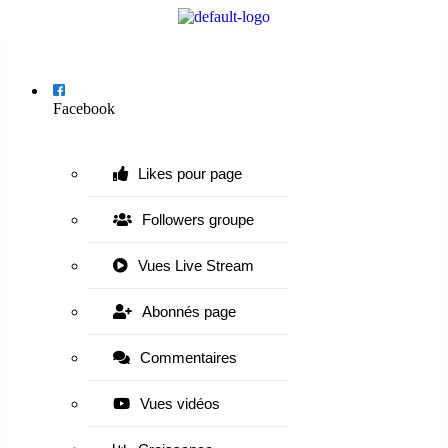
Menu
Facebook
Likes pour page
Followers groupe
Vues Live Stream
Abonnés page
Commentaires
Vues vidéos