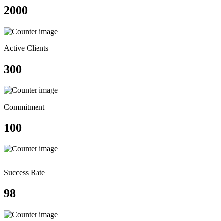
2000
Active Clients
300
Commitment
100
Success Rate
98