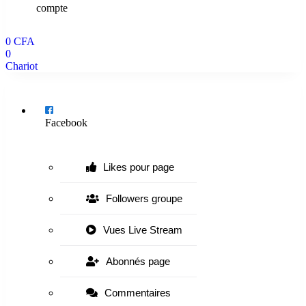
compte
0
CFA
0
Chariot
Menu
Facebook
Likes pour page
Followers groupe
Vues Live Stream
Abonnés page
Commentaires