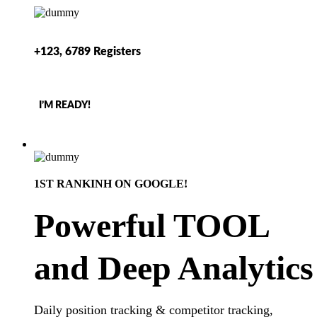
+123, 6789 Registers
I’M READY!
1ST RANKINH ON GOOGLE!
Powerful TOOL
and Deep Analytics
Daily position tracking & competitor tracking,