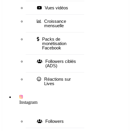
Vues vidéos
Croissance
mensuelle
Packs de
monétisation
Facebook
Followers ciblés
(ADS)
Réactions sur
Lives
Instagram
Followers