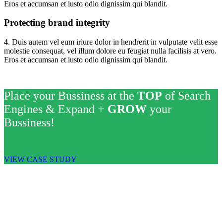
Eros et accumsan et iusto odio dignissim qui blandit.
Protecting brand integrity
4. Duis autem vel eum iriure dolor in hendrerit in vulputate velit esse
molestie consequat, vel illum dolore eu feugiat nulla facilisis at vero.
Eros et accumsan et iusto odio dignissim qui blandit.
Place your Bussiness at the
TOP
of Search
Engines & Expand +
GROW
your
Bussiness!
VIEW CASE STUDY