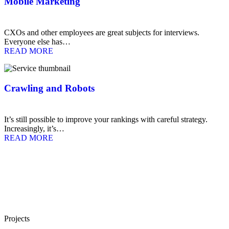
Mobile Marketing
CXOs and other employees are great subjects for interviews.
Everyone else has…
READ MORE
Crawling and Robots
It’s still possible to improve your rankings with careful strategy.
Increasingly, it’s…
READ MORE
Projects