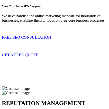
More Than Just A SEO Company
We have handled the online marketing mandate for thousands of
businesses, enabling them to focus on their core business processes.
FREE SEO CONSULTATION
GET A FREE QUOTE
REPUTATION MANAGEMENT