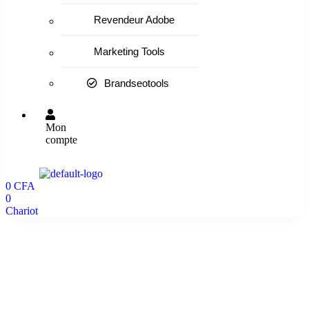
Revendeur Adobe
Marketing Tools
Brandseotools
Mon
compte
0
CFA
0
Chariot
Home