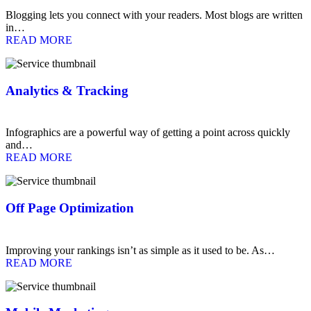
Blogging lets you connect with your readers. Most blogs are written
in…
READ MORE
Analytics & Tracking
Infographics are a powerful way of getting a point across quickly
and…
READ MORE
Off Page Optimization
Improving your rankings isn’t as simple as it used to be. As…
READ MORE