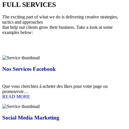
FULL
SERVICES
The exciting part of what we do is delivering creative strategies,
tactics and approaches
that help our clients grow their business. Take a look at some
examples below:
Nos Services Facebook
Que vous cherchiez à acheter des likes pour votre page ou
promouvoir…
READ MORE
Social Media Marketing