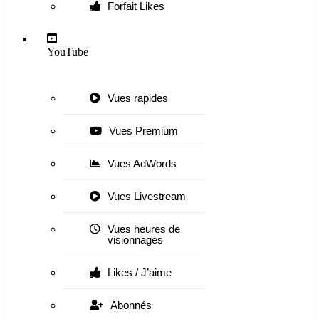
Forfait Likes
YouTube
Vues rapides
Vues Premium
Vues AdWords
Vues Livestream
Vues heures de
visionnages
Likes / J’aime
Abonnés