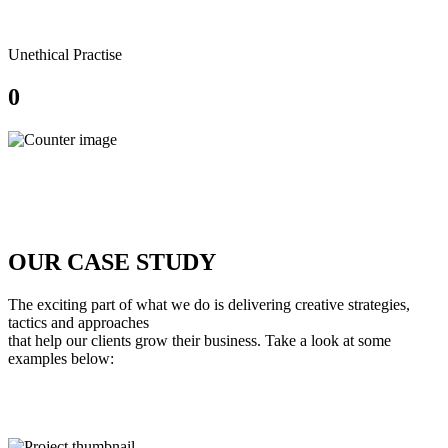
Unethical Practise
0
OUR
CASE STUDY
The exciting part of what we do is delivering creative strategies,
tactics and approaches
that help our clients grow their business. Take a look at some
examples below: