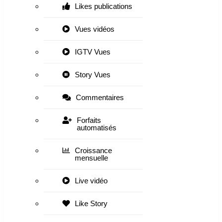
Likes publications
Vues vidéos
IGTV Vues
Story Vues
Commentaires
Forfaits
automatisés
Croissance
mensuelle
Live vidéo
Like Story