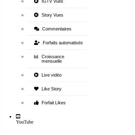
IGTV Vues
Story Vues
Commentaires
Forfaits automatisés
Croissance
mensuelle
Live vidéo
Like Story
Forfait Likes
YouTube