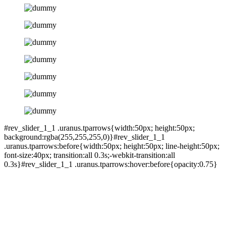
#rev_slider_1_1 .uranus.tparrows{width:50px; height:50px;
background:rgba(255,255,255,0)}#rev_slider_1_1
.uranus.tparrows:before{width:50px; height:50px; line-height:50px;
font-size:40px; transition:all 0.3s;-webkit-transition:all
0.3s}#rev_slider_1_1 .uranus.tparrows:hover:before{opacity:0.75}