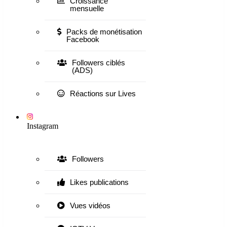
Croissance
mensuelle
Packs de monétisation
Facebook
Followers ciblés
(ADS)
Réactions sur Lives
Instagram
Followers
Likes publications
Vues vidéos