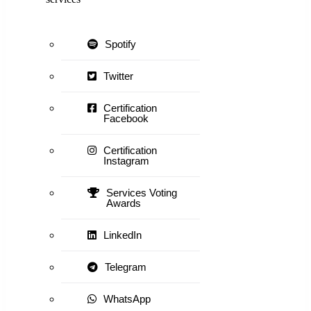
Spotify
Twitter
Certification
Facebook
Certification
Instagram
Services Voting
Awards
LinkedIn
Telegram
WhatsApp