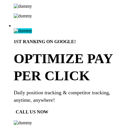
1ST RANKING ON GOOGLE!
OPTIMIZE PAY
PER CLICK
Daily position tracking & competitor tracking,
anytime, anywhere!
CALL US NOW