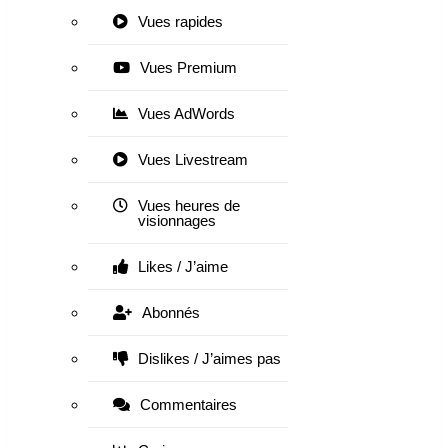
Vues rapides
Vues Premium
Vues AdWords
Vues Livestream
Vues heures de
visionnages
Likes / J’aime
Abonnés
Dislikes / J’aimes pas
Commentaires