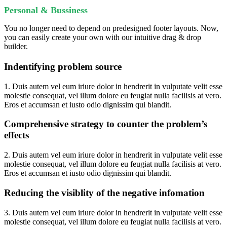
Personal & Bussiness
You no longer need to depend on predesigned footer layouts. Now,
you can easily create your own with our intuitive drag & drop
builder.
Indentifying problem source
1. Duis autem vel eum iriure dolor in hendrerit in vulputate velit esse
molestie consequat, vel illum dolore eu feugiat nulla facilisis at vero.
Eros et accumsan et iusto odio dignissim qui blandit.
Comprehensive strategy to counter the problem’s
effects
2. Duis autem vel eum iriure dolor in hendrerit in vulputate velit esse
molestie consequat, vel illum dolore eu feugiat nulla facilisis at vero.
Eros et accumsan et iusto odio dignissim qui blandit.
Reducing the visiblity of the negative infomation
3. Duis autem vel eum iriure dolor in hendrerit in vulputate velit esse
molestie consequat, vel illum dolore eu feugiat nulla facilisis at vero.