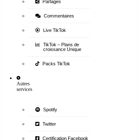
Partages
Commentaires
Live TikTok
TikTok – Plans de
croissance Unique
Packs TikTok
Autres
services
Spotify
Twitter
Certification Facebook