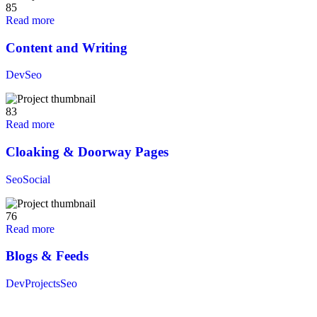
85
Read more
Content and Writing
Dev
Seo
83
Read more
Cloaking & Doorway Pages
Seo
Social
76
Read more
Blogs & Feeds
Dev
Projects
Seo