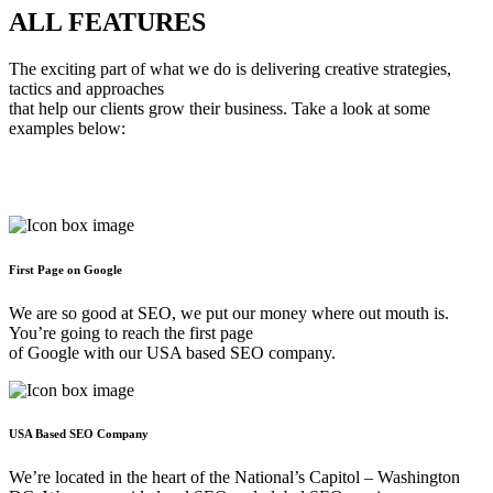
ALL
FEATURES
The exciting part of what we do is delivering creative strategies,
tactics and approaches
that help our clients grow their business. Take a look at some
examples below:
First Page on Google
We are so good at SEO, we put our money where out mouth is.
You’re going to reach the first page
of Google with our USA based SEO company.
USA Based SEO Company
We’re located in the heart of the National’s Capitol – Washington