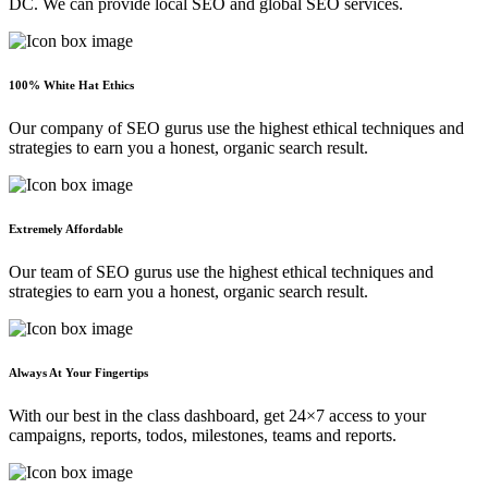
DC. We can provide local SEO and global SEO services.
100% White Hat Ethics
Our company of SEO gurus use the highest ethical techniques and
strategies to earn you a honest, organic search result.
Extremely Affordable
Our team of SEO gurus use the highest ethical techniques and
strategies to earn you a honest, organic search result.
Always At Your Fingertips
With our best in the class dashboard, get 24×7 access to your
campaigns, reports, todos, milestones, teams and reports.