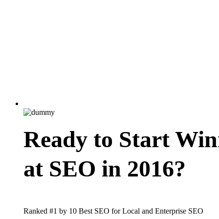
Ready to Start Win
at SEO in 2016?
Ranked #1 by 10 Best SEO for Local and Enterprise SEO