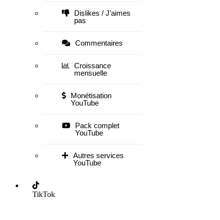
Dislikes / J’aimes
pas
Commentaires
Croissance
mensuelle
Monétisation
YouTube
Pack complet
YouTube
Autres services
YouTube
TikTok