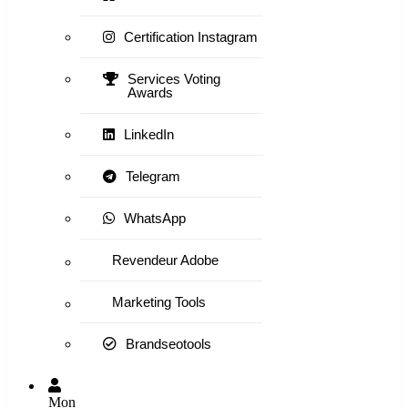
Certification Instagram
Services Voting
Awards
LinkedIn
Telegram
WhatsApp
Revendeur Adobe
Marketing Tools
Brandseotools
Mon