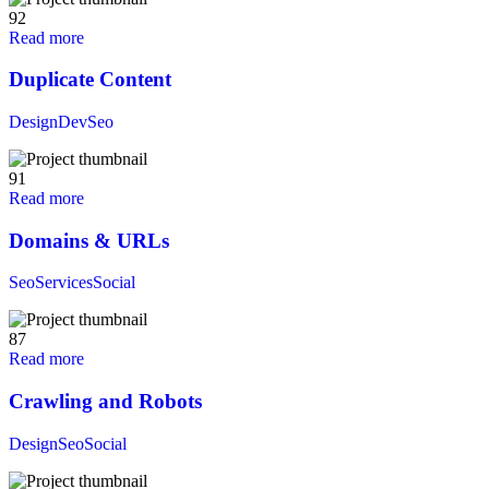
92
Read more
Duplicate Content
Design
Dev
Seo
91
Read more
Domains & URLs
Seo
Services
Social
87
Read more
Crawling and Robots
Design
Seo
Social